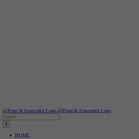
Search
for:
HOME