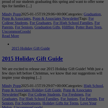
proud of our students graduating this spring and want to offer some
tips for families [...]
Mindy Popp
2025-01-15T19:29:06+00:00
Categories:
Graduation
,
Popp & Associates
,
Popp & Associates Newsletter
|
Tags:
For
College Students
,
For Graduates
,
For High School Families
,
For
Parents
,
For Seniors
,
Graduation Gifts
,
Hillflint
,
Potter Barn Teen
,
UncommonGoods
|
Read More
2015 Holiday Gift Guide
2015 Holiday Gift Guide
We are excited to release our 2015 Holiday Gift Guide! With just a
few days left before Christmas, we know that our suggestions will
inspire your shopping [...]
Mindy Popp
2025-01-15T19:29:07+00:00
Categories:
High School
,
Popp & Associates Holiday Gift Guide
,
Popp & Associates
Newsletter
|
Tags:
For College Students
,
For Freshmen
,
For
Graduates
,
For High School Families
,
For Juniors
,
For Parents
,
For
Seniors
,
For Sophomores
,
Holiday Gifts for Teens
,
Love Your
Melon
,
UncommonGoods
|