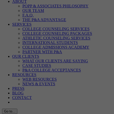
ABOUT
POPP & ASSOCIATES PHILOSOPHY
OUR TEAM
F.A.Q.
THE P&A ADVANTAGE
SERVICES
COLLEGE COUNSELING SERVICES
COLLEGE COUNSELING PACKAGES
ATHLETIC COUNSELING SERVICES
INTERNATIONAL STUDENTS
COLLEGE ADMISSIONS ACADEMY
PARTNER WITH P&A
OUR CLIENTS
WHAT OUR CLIENTS ARE SAYING
CASE STUDIES
P&A COLLEGE ACCEPTANCES
RESOURCES
WEB RESOURCES
NEWS & EVENTS
PRESS
BLOG
CONTACT
Go to...