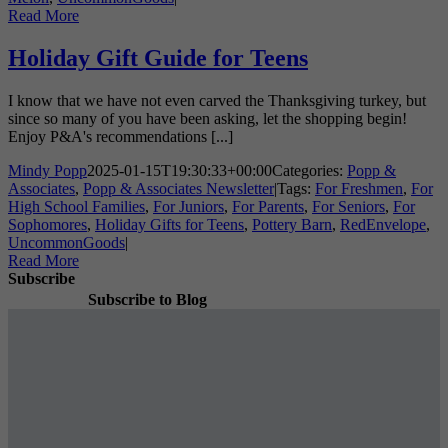
Read More
Holiday Gift Guide for Teens
I know that we have not even carved the Thanksgiving turkey, but
since so many of you have been asking, let the shopping begin!
Enjoy P&A's recommendations [...]
Mindy Popp
2025-01-15T19:30:33+00:00
Categories:
Popp &
Associates
,
Popp & Associates Newsletter
|
Tags:
For Freshmen
,
For
High School Families
,
For Juniors
,
For Parents
,
For Seniors
,
For
Sophomores
,
Holiday Gifts for Teens
,
Pottery Barn
,
RedEnvelope
,
UncommonGoods
|
Read More
Subscribe
Subscribe to Blog
Subscribe