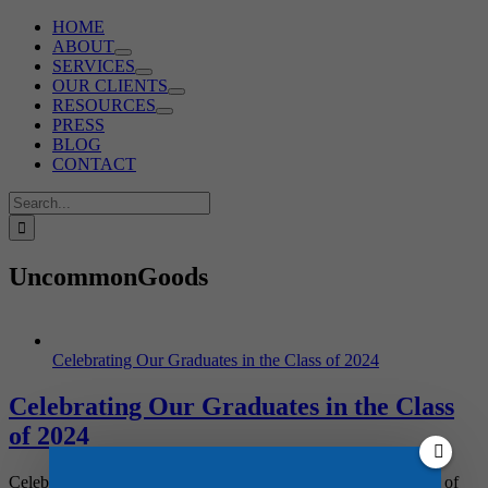
HOME
ABOUT
SERVICES
OUR CLIENTS
RESOURCES
PRESS
BLOG
CONTACT
Search
for:
UncommonGoods
Celebrating Our Graduates in the Class of 2024
Celebrating Our Graduates in the Class
of 2024
Celebrating the Class of 2024! Graduation season for the Class of