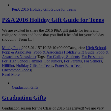
P&A 2016 Holiday Gift Guide for Teens
P&A 2016 Holiday Gift Guide for Teens
We are excited to share the 2016 P&A gift guide for teens and
college students and hope that you find it helpful for your holiday
shopping! From [...]
Mindy Popp
2025-01-15T19:28:10+00:00
Categories:
High School
,
Popp & Associates
,
Popp & Associates Holiday Gift Guide
,
Popp &
Associates Newsletter
|
Tags:
For College Students
,
For Freshmen
,
For High School Families
,
For Juniors
,
For Parents
,
For Seniors
,
Hillflint
,
Holiday Gifts for Teens
,
Potter Barn Teen
,
UncommonGoods
|
Read More
Graduation Gifts
Graduation Gifts
Graduation season for the Class of 2016 has arrived! We are very