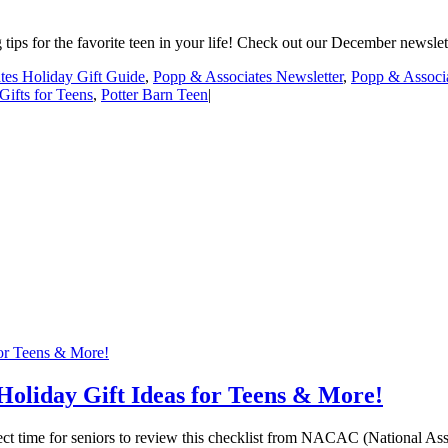
ips for the favorite teen in your life! Check out our December newslette
tes Holiday Gift Guide
,
Popp & Associates Newsletter
,
Popp & Associa
Gifts for Teens
,
Potter Barn Teen
|
for Teens & More!
 Holiday Gift Ideas for Teens & More!
fect time for seniors to review this checklist from NACAC (National As