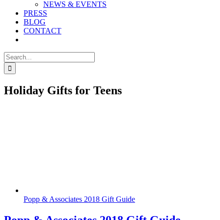
NEWS & EVENTS
PRESS
BLOG
CONTACT
Search
for:
Holiday Gifts for Teens
Popp & Associates 2018 Gift Guide