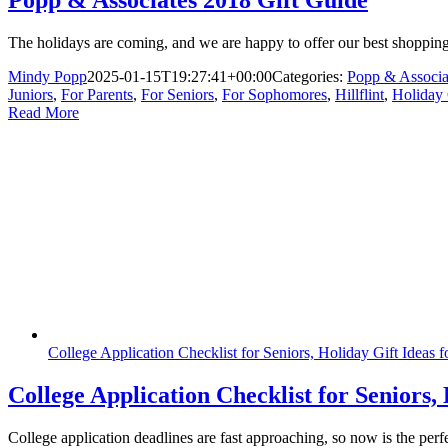
Popp & Associates 2018 Gift Guide
The holidays are coming, and we are happy to offer our best shopping t
Mindy Popp
2025-01-15T19:27:41+00:00
Categories:
Popp & Associa
Juniors
,
For Parents
,
For Seniors
,
For Sophomores
,
Hillflint
,
Holiday 
Read More
College Application Checklist for Seniors, Holiday Gift Ideas 
College Application Checklist for Seniors,
College application deadlines are fast approaching, so now is the per