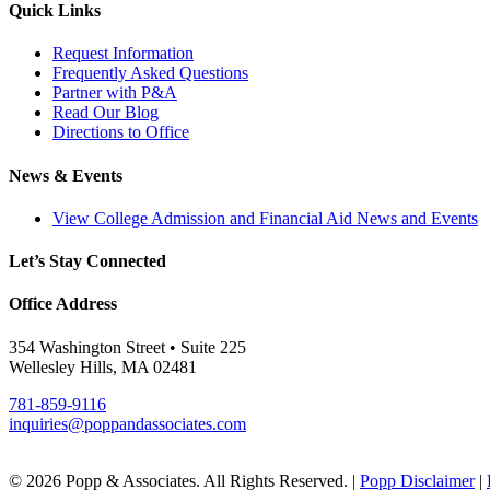
Quick Links
Request Information
Frequently Asked Questions
Partner with P&A
Read Our Blog
Directions to Office
News & Events
View College Admission and Financial Aid News and Events
Let’s Stay Connected
Office Address
354 Washington Street • Suite 225
Wellesley Hills, MA 02481
781-859-9116
inquiries@poppandassociates.com
© 2026 Popp & Associates. All Rights Reserved. |
Popp Disclaimer
|