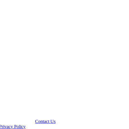
Contact Us
Privacy Policy