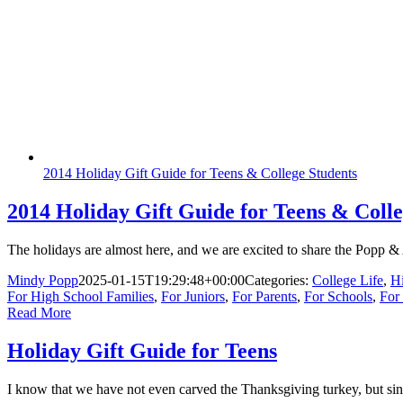
2014 Holiday Gift Guide for Teens & College Students
2014 Holiday Gift Guide for Teens & Colle
The holidays are almost here, and we are excited to share the Popp & 
Mindy Popp
2025-01-15T19:29:48+00:00
Categories:
College Life
,
H
For High School Families
,
For Juniors
,
For Parents
,
For Schools
,
For
Read More
Holiday Gift Guide for Teens
I know that we have not even carved the Thanksgiving turkey, but si