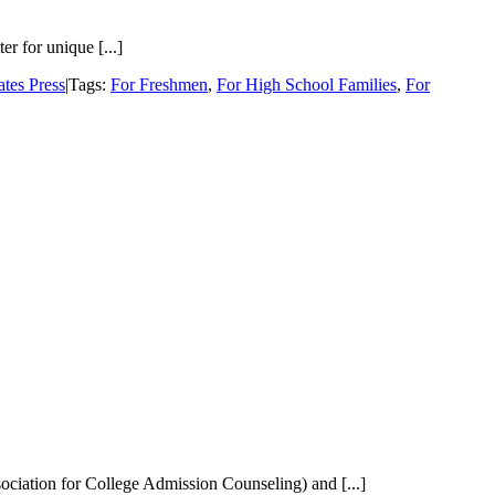
r for unique [...]
tes Press
|
Tags:
For Freshmen
,
For High School Families
,
For
sociation for College Admission Counseling) and [...]