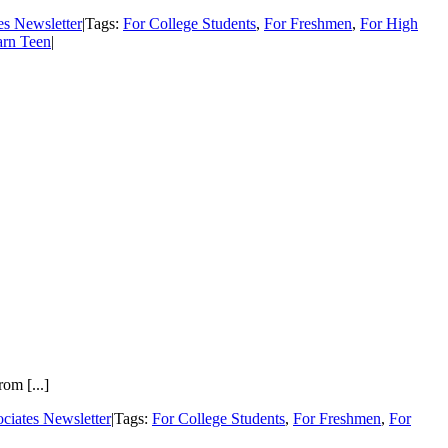
es Newsletter
|
Tags:
For College Students
,
For Freshmen
,
For High
arn Teen
|
om [...]
ciates Newsletter
|
Tags:
For College Students
,
For Freshmen
,
For