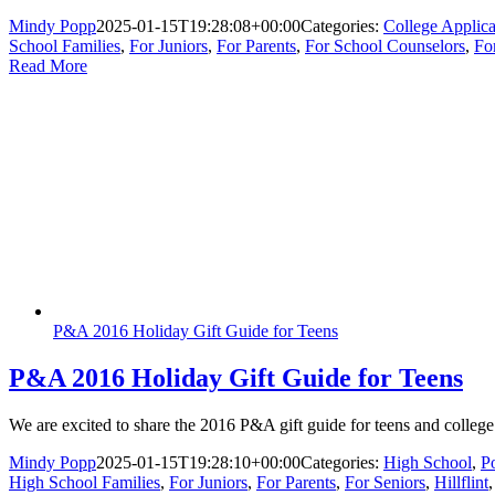
Mindy Popp
2025-01-15T19:28:08+00:00
Categories:
College Applica
School Families
,
For Juniors
,
For Parents
,
For School Counselors
,
Fo
Read More
P&A 2016 Holiday Gift Guide for Teens
P&A 2016 Holiday Gift Guide for Teens
We are excited to share the 2016 P&A gift guide for teens and college 
Mindy Popp
2025-01-15T19:28:10+00:00
Categories:
High School
,
P
High School Families
,
For Juniors
,
For Parents
,
For Seniors
,
Hillflint