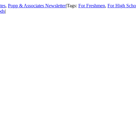
tes
,
Popp & Associates Newsletter
|
Tags:
For Freshmen
,
For High Scho
ds
|