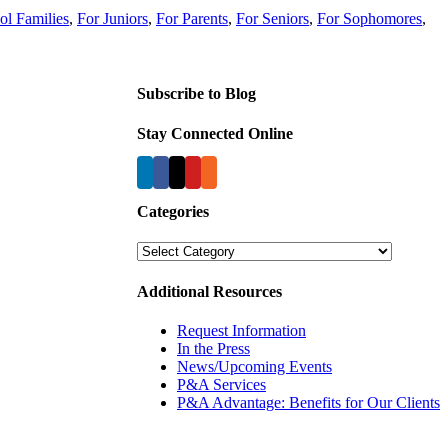
ol Families
,
For Juniors
,
For Parents
,
For Seniors
,
For Sophomores
,
Subscribe to Blog
Stay Connected Online
Categories
Categories
Additional Resources
Request Information
In the Press
News/Upcoming Events
P&A Services
P&A Advantage: Benefits for Our Clients