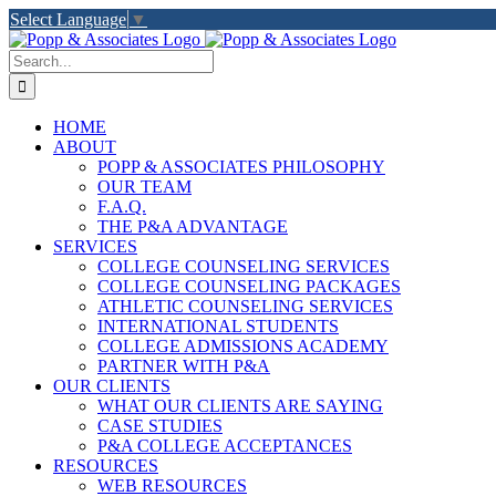
Skip
Select Language
▼
to
LinkedIn
Facebook
X
YouTube
Rss
content
Search
for:
HOME
ABOUT
POPP & ASSOCIATES PHILOSOPHY
OUR TEAM
F.A.Q.
THE P&A ADVANTAGE
SERVICES
COLLEGE COUNSELING SERVICES
COLLEGE COUNSELING PACKAGES
ATHLETIC COUNSELING SERVICES
INTERNATIONAL STUDENTS
COLLEGE ADMISSIONS ACADEMY
PARTNER WITH P&A
OUR CLIENTS
WHAT OUR CLIENTS ARE SAYING
CASE STUDIES
P&A COLLEGE ACCEPTANCES
RESOURCES
WEB RESOURCES