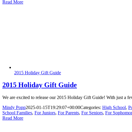
Read More
2015 Holiday Gift Guide
2015 Holiday Gift Guide
We are excited to release our 2015 Holiday Gift Guide! With just a fe
Mindy Popp
2025-01-15T19:29:07+00:00
Categories:
High School
,
P
School Families
,
For Juniors
,
For Parents
,
For Seniors
,
For Sophomor
Read More