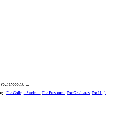
your shopping [...]
ags:
For College Students
,
For Freshmen
,
For Graduates
,
For High