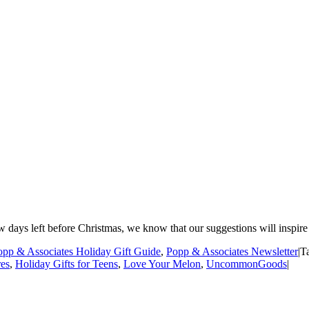
w days left before Christmas, we know that our suggestions will inspire 
opp & Associates Holiday Gift Guide
,
Popp & Associates Newsletter
|
T
es
,
Holiday Gifts for Teens
,
Love Your Melon
,
UncommonGoods
|