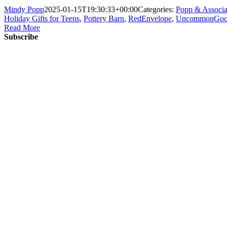
Mindy Popp
2025-01-15T19:30:33+00:00
Categories:
Popp & Associa
Holiday Gifts for Teens
,
Pottery Barn
,
RedEnvelope
,
UncommonGoo
Read More
Subscribe