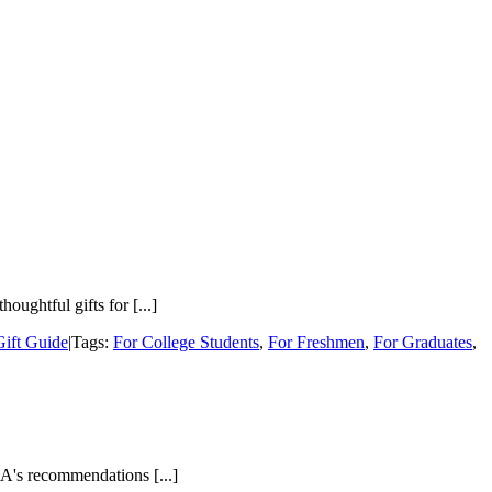
ughtful gifts for [...]
Gift Guide
|
Tags:
For College Students
,
For Freshmen
,
For Graduates
,
A's recommendations [...]