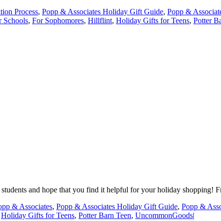
tion Process
,
Popp & Associates Holiday Gift Guide
,
Popp & Associat
r Schools
,
For Sophomores
,
Hillflint
,
Holiday Gifts for Teens
,
Potter B
students and hope that you find it helpful for your holiday shopping! Fr
opp & Associates
,
Popp & Associates Holiday Gift Guide
,
Popp & Asso
,
Holiday Gifts for Teens
,
Potter Barn Teen
,
UncommonGoods
|