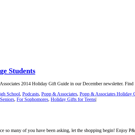
ge Students
Associates 2014 Holiday Gift Guide in our December newsletter. Find tho
igh School
,
Podcasts
,
Popp & Associates
,
Popp & Associates Holiday 
 Seniors
,
For Sophomores
,
Holiday Gifts for Teens
|
nce so many of you have been asking, let the shopping begin! Enjoy P&