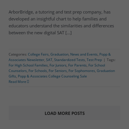
ArborBridge, a tutoring and test prep company, has
developed an insightful chart to help families and
educators understand the similarities and differences
between the new digital SAT [...]
Categories:
College Fairs
,
Graduation
,
News and Events
,
Popp &
Associates Newsletter
,
SAT
,
Standardized Tests
,
Test Prep
|
Tags:
For High School Families
,
For Juniors
,
For Parents
,
For School
Counselors
,
For Schools
,
For Seniors
,
For Sophomores
,
Graduation
Gifts
,
Popp & Associates College Counseling Sale
Read More
LOAD MORE POSTS