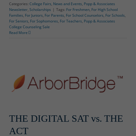
Categories:
College Fairs
,
News and Events
,
Popp & Associates
Newsletter
,
Scholarships
|
Tags:
For Freshmen
,
For High School
Families
,
For Juniors
,
For Parents
,
For School Counselors
,
For Schools
,
For Seniors
,
For Sophomores
,
For Teachers
,
Popp & Associates
College Counseling Sale
Read More
THE DIGITAL SAT vs. THE
ACT