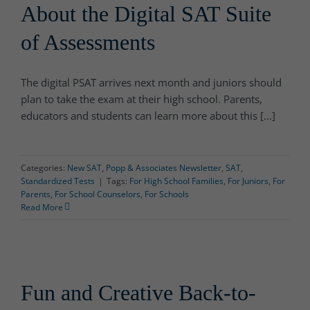
About the Digital SAT Suite
of Assessments
The digital PSAT arrives next month and juniors should
plan to take the exam at their high school. Parents,
educators and students can learn more about this [...]
Categories:
New SAT
,
Popp & Associates Newsletter
,
SAT
,
Standardized Tests
|
Tags:
For High School Families
,
For Juniors
,
For
Parents
,
For School Counselors
,
For Schools
Read More
Fun and Creative Back-to-