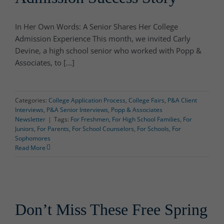
In Her Own Words: A Senior Shares Her College
Admission Experience This month, we invited Carly
Devine, a high school senior who worked with Popp &
Associates, to [...]
Categories:
College Application Process
,
College Fairs
,
P&A Client
Interviews
,
P&A Senior Interviews
,
Popp & Associates
Newsletter
|
Tags:
For Freshmen
,
For High School Families
,
For
Juniors
,
For Parents
,
For School Counselors
,
For Schools
,
For
Sophomores
Read More
Don’t Miss These Free Spring