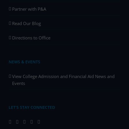
Partner with P&A
Read Our Blog
Directions to Office
NEWS & EVENTS
View College Admission and Financial Aid News and
Events
LET’S STAY CONNECTED