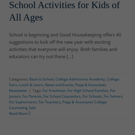
School Activities for Kids of
All Ages
School is beginning and Good Housekeeping offers 40
suggestions to kick off the new year with exciting
activities that everyone will enjoy. Both families and
educators can try out these [...]
Categories:
Back to School
,
College Admissions Academy
,
College
Fairs
,
Lunch & Learn
,
News and Events
,
Popp & Associates
Newsletter
|
Tags:
For Freshmen
,
For High School Families
,
For
Juniors
,
For Parents
,
For School Counselors
,
For Schools
,
For Seniors
,
For Sophomores
,
For Teachers
,
Popp & Associates College
Counseling Sale
Read More