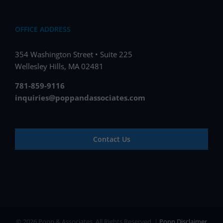
OFFICE ADDRESS
354 Washington Street • Suite 225
Wellesley Hills, MA 02481
781-859-9116
inquiries@poppandassociates.com
Contact Us
© 2026 Popp & Associates. All Rights Reserved. |
Popp Disclaimer