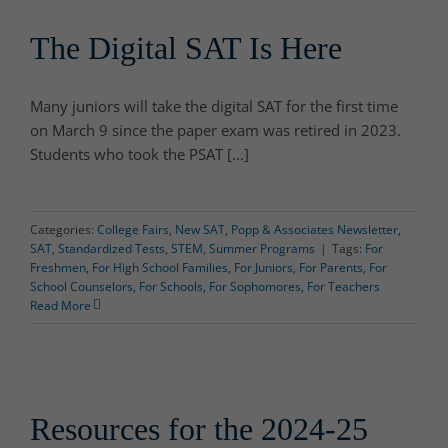
The Digital SAT Is Here
Many juniors will take the digital SAT for the first time
on March 9 since the paper exam was retired in 2023.
Students who took the PSAT [...]
Categories:
College Fairs
,
New SAT
,
Popp & Associates Newsletter
,
SAT
,
Standardized Tests
,
STEM
,
Summer Programs
|
Tags:
For
Freshmen
,
For High School Families
,
For Juniors
,
For Parents
,
For
School Counselors
,
For Schools
,
For Sophomores
,
For Teachers
Read More
Resources for the 2024-25