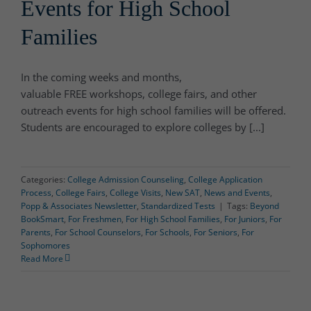
Events for High School
Families
In the coming weeks and months,
valuable FREE workshops, college fairs, and other
outreach events for high school families will be offered.
Students are encouraged to explore colleges by [...]
Categories:
College Admission Counseling
,
College Application
Process
,
College Fairs
,
College Visits
,
New SAT
,
News and Events
,
Popp & Associates Newsletter
,
Standardized Tests
|
Tags:
Beyond
BookSmart
,
For Freshmen
,
For High School Families
,
For Juniors
,
For
Parents
,
For School Counselors
,
For Schools
,
For Seniors
,
For
Sophomores
Read More