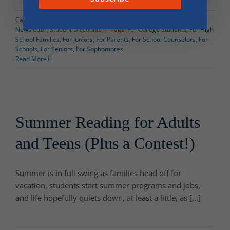
Categories:
Dorm Shopping
,
News and Events
,
Popp & Associates
Newsletter
,
Student Discounts
|
Tags:
For College Students
,
For High
School Families
,
For Juniors
,
For Parents
,
For School Counselors
,
For
Schools
,
For Seniors
,
For Sophomores
Read More
Summer Reading for Adults
and Teens (Plus a Contest!)
Summer is in full swing as families head off for
vacation, students start summer programs and jobs,
and life hopefully quiets down, at least a little, as [...]