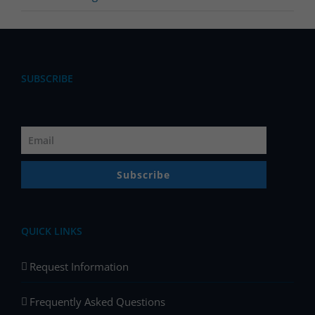
SUBSCRIBE
Subscribe
QUICK LINKS
Request Information
Frequently Asked Questions