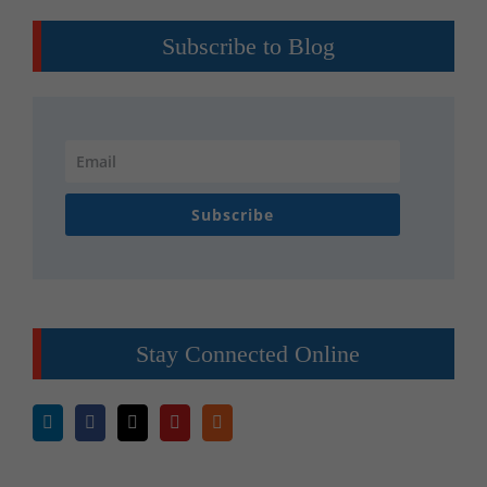
Subscribe to Blog
Subscribe
Stay Connected Online