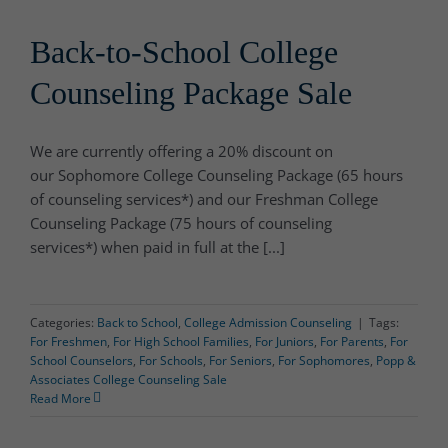
Back-to-School College
Counseling Package Sale
We are currently offering a 20% discount on
our Sophomore College Counseling Package (65 hours
of counseling services*) and our Freshman College
Counseling Package (75 hours of counseling
services*) when paid in full at the [...]
Categories:
Back to School
,
College Admission Counseling
|
Tags:
For Freshmen
,
For High School Families
,
For Juniors
,
For Parents
,
For
School Counselors
,
For Schools
,
For Seniors
,
For Sophomores
,
Popp &
Associates College Counseling Sale
Read More