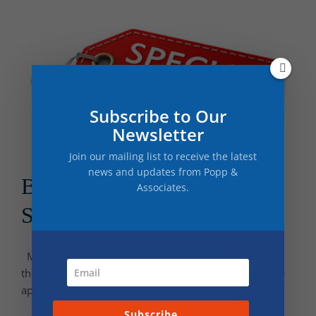
Subscribe to Our
Newsletter
Join our mailing list to receive the latest
news and updates from Popp &
Best Discounts for College
Associates.
Students
Many of us are still facing the effects of inflation and
therefore, opportunities to save money are even more
appealing. As students prepare to start or [...]
Subscribe