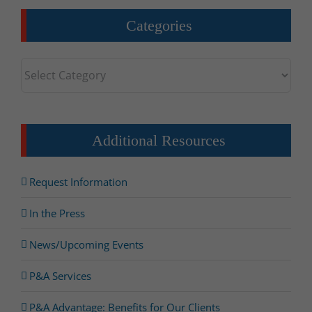
Categories
Categories
Additional Resources
Request Information
In the Press
News/Upcoming Events
P&A Services
P&A Advantage: Benefits for Our Clients