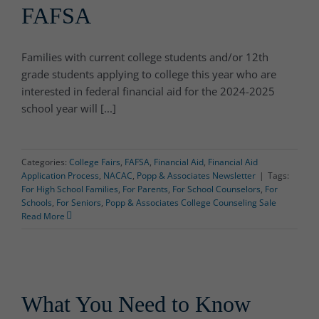
FAFSA
Families with current college students and/or 12th
grade students applying to college this year who are
interested in federal financial aid for the 2024-2025
school year will [...]
Categories:
College Fairs
,
FAFSA
,
Financial Aid
,
Financial Aid
Application Process
,
NACAC
,
Popp & Associates Newsletter
|
Tags:
For High School Families
,
For Parents
,
For School Counselors
,
For
Schools
,
For Seniors
,
Popp & Associates College Counseling Sale
Read More
What You Need to Know