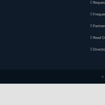
Reques
Freque
Partne
Read O
Directi
© 