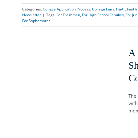
Categories:
College Application Process
,
College Fairs
,
P&A Client I
Newsletter
|
Tags:
For Freshmen
,
For High School Families
,
For Jun
For Sophomores
A 
Sh
Co
The 
with
mom,