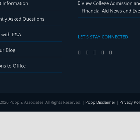
t Information
View College Admission an
Financial Aid News and Eve
ntly Asked Questions
r with P&A
LET’S STAY CONNECTED
ur Blog
ons to Office
2026 Popp & Associates. All Rights Reserved. |
Popp Disclaimer
|
Privacy Pol