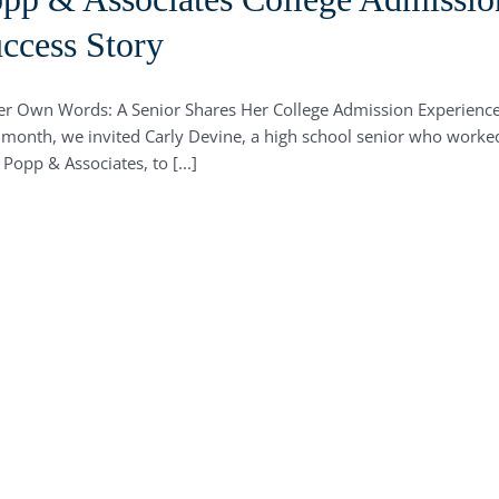
ccess Story
er Own Words: A Senior Shares Her College Admission Experienc
 month, we invited Carly Devine, a high school senior who worke
 Popp & Associates, to [...]