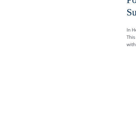
Su
In H
This
with