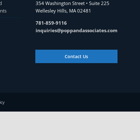
d
354 Washington Street • Suite 225
nts
Wellesley Hills, MA 02481
781-859-9116
inquiries@poppandassociates.com
Contact Us
icy