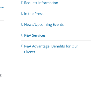
Request Information
ore
In the Press
News/Upcoming Events
P&A Services
s
P&A Advantage: Benefits for Our
Clients
g