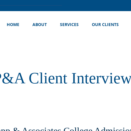
HOME
ABOUT
SERVICES
OUR CLIENTS
&A Client Intervie
pp & Associates College Admissio