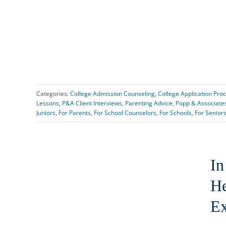
Categories:
College Admission Counseling
,
College Application Pro
Lessons
,
P&A Client Interviews
,
Parenting Advice
,
Popp & Associate
Juniors
,
For Parents
,
For School Counselors
,
For Schools
,
For Senior
In
He
Ex