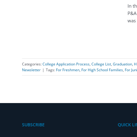
In t
P&A 
was 
Categories:
College Application Process
,
College List
,
Graduation
,
H
Newsletter
|
Tags:
For Freshmen
,
For High School Families
,
For Jun
SUBSCRIBE
QUICK LI