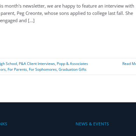
his month's newsletter, we are happy to feature an interview with
parent, Peg Creonte, whose sons applied to college last fall. She
engaged and [...]
igh School
,
P&A Client Interviews
,
Popp & Associates
Read M
iors
,
For Parents
,
For Sophomores
,
Graduation Gifts
NKS
NEWS & EVENTS