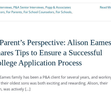
nterviews
,
P&A Senior Interviews
,
Popp & Associates
Read M
iors
,
For Parents
,
For School Counselors
,
For Schools
,
Parent’s Perspective: Alison Eame
ares Tips to Ensure a Successful
llege Application Process
Eames family has been a P&A client for several years, and workin
 their oldest sons was both exciting and rewarding. Alison, their
 was actively [...]