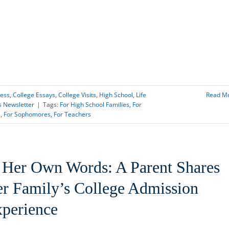
cess
,
College Essays
,
College Visits
,
High School
,
Life
Read M
s Newsletter
|
Tags:
For High School Families
,
For
s
,
For Sophomores
,
For Teachers
 Her Own Words: A Parent Shares
r Family’s College Admission
perience