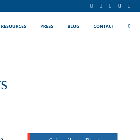
LinkedIn
Facebook
X
YouTube
Rss
RESOURCES
PRESS
BLOG
CONTACT
ws
n