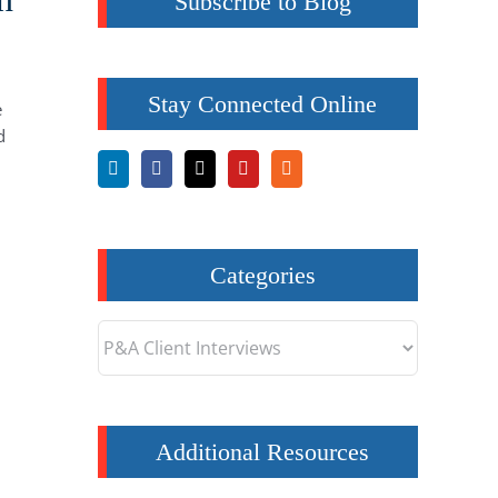
Subscribe to Blog
Stay Connected Online
e
d
Categories
Categories
Additional Resources