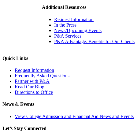
Additional Resources
Request Information
In the Press
News/Upcoming Events
P&A Services
P&A Advantage: Benefits for Our Clients
Quick Links
Request Information
Frequently Asked Questions
Partner with P&A
Read Our Blog
Directions to Office
News & Events
View College Admission and Financial Aid News and Events
Let’s Stay Connected