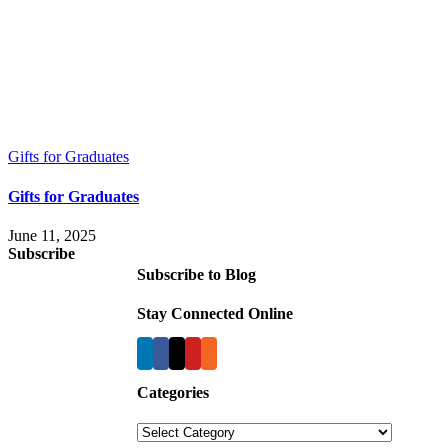
Gifts for Graduates
Gifts for Graduates
June 11, 2025
Subscribe
Subscribe to Blog
Stay Connected Online
Categories
Categories