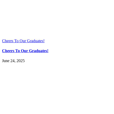
Cheers To Our Graduates!
Cheers To Our Graduates!
June 24, 2025