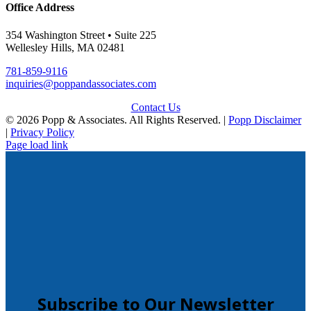
Office Address
354 Washington Street • Suite 225
Wellesley Hills, MA 02481
781-859-9116
inquiries@poppandassociates.com
Contact Us
© 2026 Popp & Associates. All Rights Reserved. |
Popp Disclaimer
|
Privacy Policy
Page load link
Subscribe to Our Newsletter