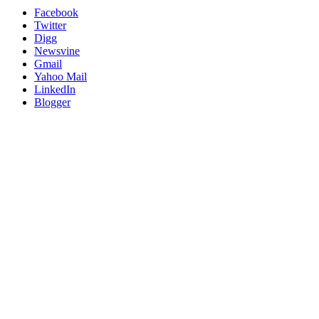
Facebook
Twitter
Digg
Newsvine
Gmail
Yahoo Mail
LinkedIn
Blogger
Go
to
Top