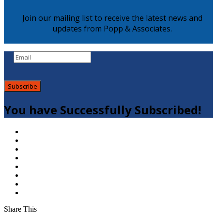
Join our mailing list to receive the latest news and
updates from Popp & Associates.
Subscribe
You have Successfully Subscribed!
Share This