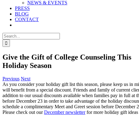
NEWS & EVENTS
PRESS
BLOG
CONTACT
Search
for:
Give the Gift of College Counseling This
Holiday Season
Previous
Next
As you consider your holiday gift list this season, please keep us in
will benefit from a special discount. Friends and family of current cl
addition to our usual discounts available when families pay in full at
before December 23 in order to take advantage of the holiday discoun
schedule a complimentary Meet and Greet session before December 2
Please check out our
December newsletter
for more holiday gift ideas