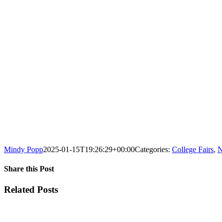
Mindy Popp
2025-01-15T19:26:29+00:00
Categories:
College Fairs
,
N
Share this Post
Facebook
X
Reddit
LinkedIn
WhatsApp
Tumblr
Pinterest
Vk
Xing
Email
Related Posts