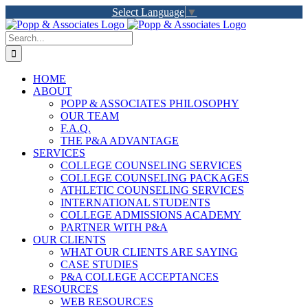
Skip
Select Language
▼
to
LinkedIn
Facebook
X
YouTube
Rss
content
Search
for:
HOME
ABOUT
POPP & ASSOCIATES PHILOSOPHY
OUR TEAM
F.A.Q.
THE P&A ADVANTAGE
SERVICES
COLLEGE COUNSELING SERVICES
COLLEGE COUNSELING PACKAGES
ATHLETIC COUNSELING SERVICES
INTERNATIONAL STUDENTS
COLLEGE ADMISSIONS ACADEMY
PARTNER WITH P&A
OUR CLIENTS
WHAT OUR CLIENTS ARE SAYING
CASE STUDIES
P&A COLLEGE ACCEPTANCES
RESOURCES
WEB RESOURCES