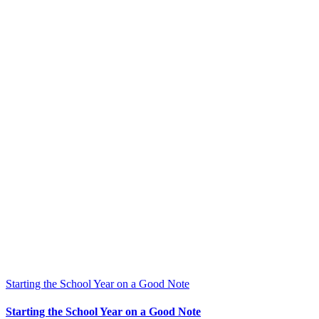
Starting the School Year on a Good Note
Starting the School Year on a Good Note