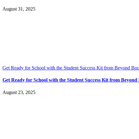
August 31, 2025
Get Ready for School with the Student Success Kit from Beyond Bo
Get Ready for School with the Student Success Kit from Beyon
August 23, 2025