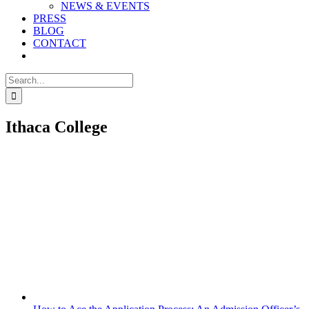
NEWS & EVENTS
PRESS
BLOG
CONTACT
Search
for:
Ithaca College