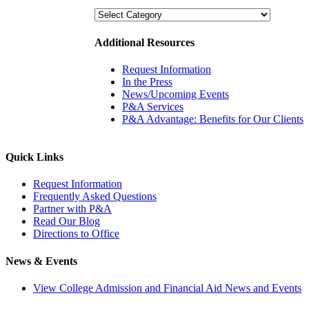
Categories
Additional Resources
Request Information
In the Press
News/Upcoming Events
P&A Services
P&A Advantage: Benefits for Our Clients
Quick Links
Request Information
Frequently Asked Questions
Partner with P&A
Read Our Blog
Directions to Office
News & Events
View College Admission and Financial Aid News and Events