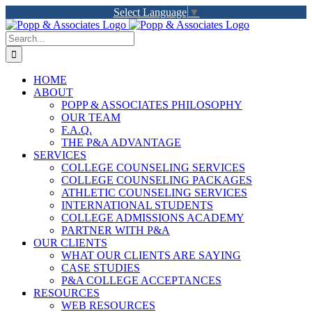
Skip
Select Language
▼
to
LinkedIn
Facebook
X
YouTube
Rss
content
Search
for:
HOME
ABOUT
POPP & ASSOCIATES PHILOSOPHY
OUR TEAM
F.A.Q.
THE P&A ADVANTAGE
SERVICES
COLLEGE COUNSELING SERVICES
COLLEGE COUNSELING PACKAGES
ATHLETIC COUNSELING SERVICES
INTERNATIONAL STUDENTS
COLLEGE ADMISSIONS ACADEMY
PARTNER WITH P&A
OUR CLIENTS
WHAT OUR CLIENTS ARE SAYING
CASE STUDIES
P&A COLLEGE ACCEPTANCES
RESOURCES
WEB RESOURCES