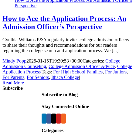
How to Ace the Application Process: An Admission Officer’s
Perspective
How to Ace the Application Process: An
Admission Officer’s Perspective
Cynthia Williams P&A regularly invites college admission officers
to share their thoughts and recommendations for our readers
regarding the college search and application process. We [...]
Mindy Popp
2025-01-15T19:30:53+00:00
Categories:
College
Admission Counseling
,
College Admission Officer Advice
,
College
Application Process
|
Tags:
For High School Families
,
For Juniors
,
For Parents
,
For Seniors
,
Ithaca College
|
Read More
Subscribe
Subscribe to Blog
Stay Connected Online
Categories