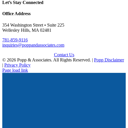
Let’s Stay Connected
Office Address
354 Washington Street • Suite 225
Wellesley Hills, MA 02481
781-859-9116
inquiries@poppandassociates.com
Contact Us
© 2026 Popp & Associates. All Rights Reserved. |
Popp Disclaimer
|
Privacy Policy
Page load link