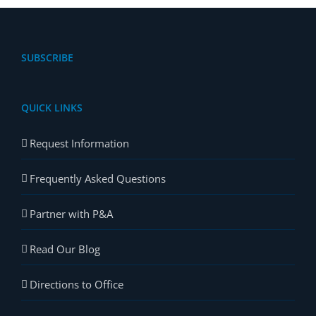
SUBSCRIBE
QUICK LINKS
Request Information
Frequently Asked Questions
Partner with P&A
Read Our Blog
Directions to Office