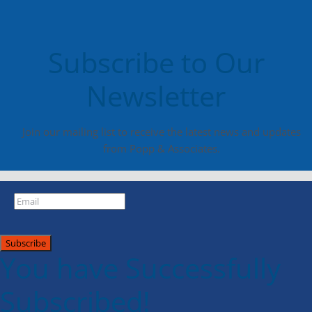
Subscribe to Our
Newsletter
Join our mailing list to receive the latest news and updates
from Popp & Associates.
Subscribe
You have Successfully
Subscribed!