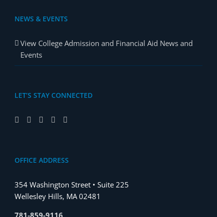
NEWS & EVENTS
View College Admission and Financial Aid News and
Events
LET’S STAY CONNECTED
OFFICE ADDRESS
354 Washington Street • Suite 225
Wellesley Hills, MA 02481
781-859-9116