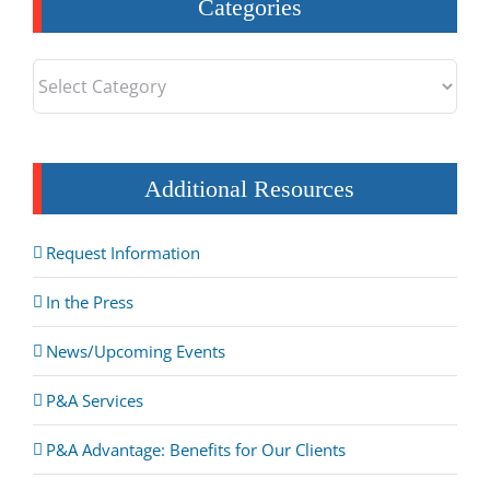
Categories
Categories
Additional Resources
Request Information
In the Press
News/Upcoming Events
P&A Services
P&A Advantage: Benefits for Our Clients