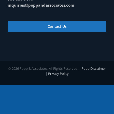
inquiries@poppandassociates.com
Contact Us
© 2026 Popp & Associates. All Rights Reserved. |
Popp Disclaimer
|
Privacy Policy