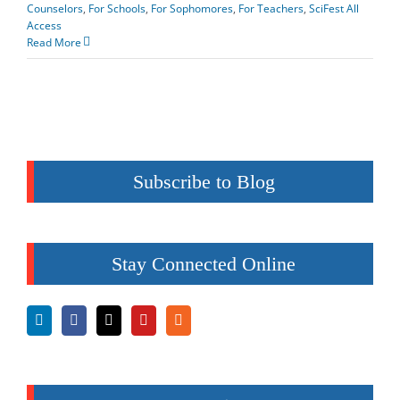
Counselors
,
For Schools
,
For Sophomores
,
For Teachers
,
SciFest All
Access
Read More
Subscribe to Blog
Stay Connected Online