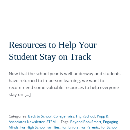
Resources to Help Your
Student Stay on Track
Now that the school year is well underway and students
have returned to in-person learning, we want to
recommend some valuable resources to help everyone
stay on [...]
Categories:
Back to School
,
College Fairs
,
High School
,
Popp &
Associates Newsletter
,
STEM
|
Tags:
Beyond BookSmart
,
Engaging
Minds
,
For High School Families
,
For Juniors
,
For Parents
,
For School