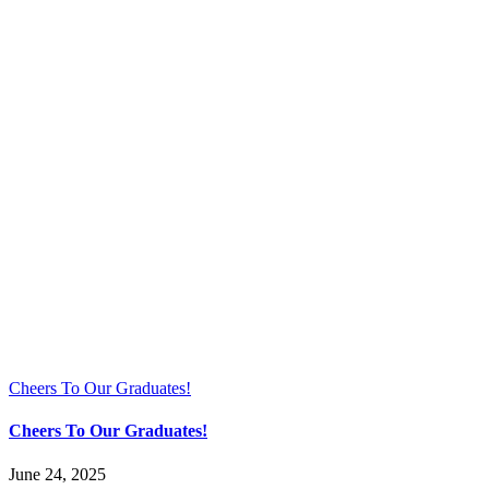
Cheers To Our Graduates!
Cheers To Our Graduates!
June 24, 2025