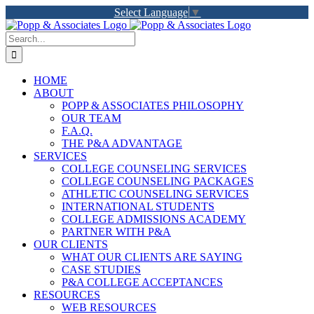
Skip
Select Language
▼
to
LinkedIn
Facebook
X
YouTube
Rss
content
Search
for:
HOME
ABOUT
POPP & ASSOCIATES PHILOSOPHY
OUR TEAM
F.A.Q.
THE P&A ADVANTAGE
SERVICES
COLLEGE COUNSELING SERVICES
COLLEGE COUNSELING PACKAGES
ATHLETIC COUNSELING SERVICES
INTERNATIONAL STUDENTS
COLLEGE ADMISSIONS ACADEMY
PARTNER WITH P&A
OUR CLIENTS
WHAT OUR CLIENTS ARE SAYING
CASE STUDIES
P&A COLLEGE ACCEPTANCES
RESOURCES
WEB RESOURCES