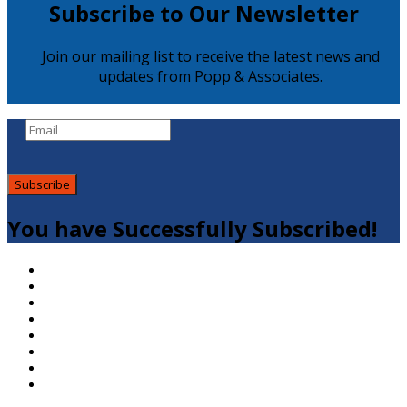
Subscribe to Our Newsletter
Join our mailing list to receive the latest news and
updates from Popp & Associates.
Subscribe
You have Successfully Subscribed!