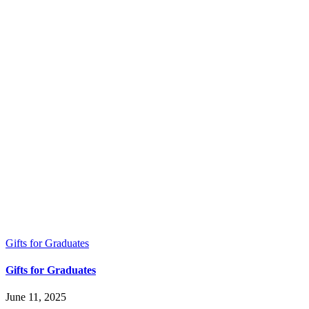
Gifts for Graduates
Gifts for Graduates
June 11, 2025