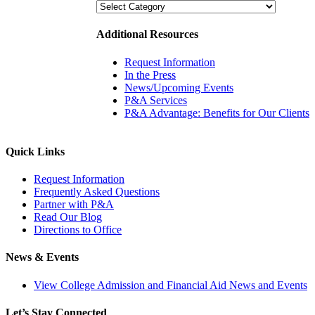
Categories
Additional Resources
Request Information
In the Press
News/Upcoming Events
P&A Services
P&A Advantage: Benefits for Our Clients
Quick Links
Request Information
Frequently Asked Questions
Partner with P&A
Read Our Blog
Directions to Office
News & Events
View College Admission and Financial Aid News and Events
Let’s Stay Connected