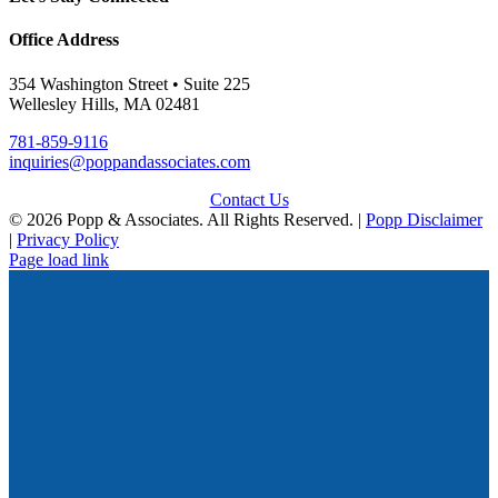
Office Address
354 Washington Street • Suite 225
Wellesley Hills, MA 02481
781-859-9116
inquiries@poppandassociates.com
Contact Us
© 2026 Popp & Associates. All Rights Reserved. |
Popp Disclaimer
|
Privacy Policy
Page load link