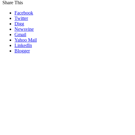
Share This
Facebook
Twitter
Digg
Newsvine
Gmail
Yahoo Mail
LinkedIn
Blogger
Go
to
Top