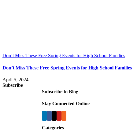
Don’t Miss These Free Spring Events for High School Families
Don’t Miss These Free Spring Events for High School Families
April 5, 2024
Subscribe
Subscribe to Blog
Stay Connected Online
Categories