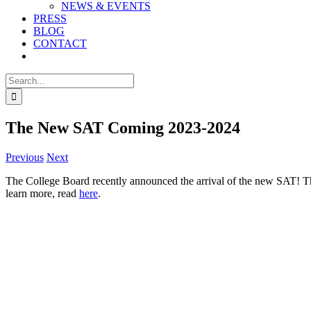
NEWS & EVENTS
PRESS
BLOG
CONTACT
Search
for:
The New SAT Coming 2023-2024
Previous
Next
The College Board recently announced the arrival of the new SAT! The
learn more, read
here
.