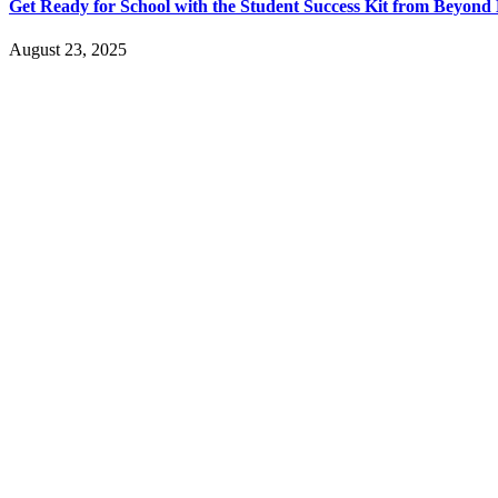
Get Ready for School with the Student Success Kit from Beyon
August 23, 2025