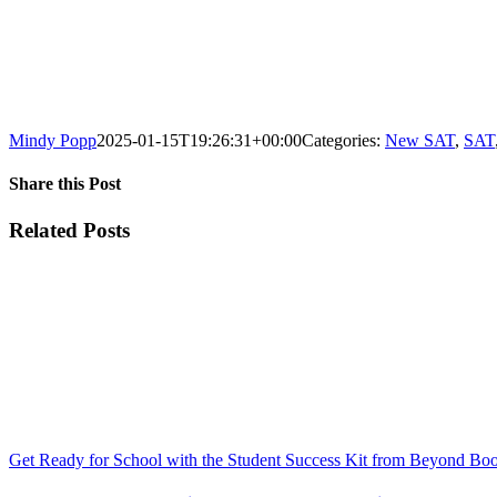
Mindy Popp
2025-01-15T19:26:31+00:00
Categories:
New SAT
,
SAT
Share this Post
Facebook
X
Reddit
LinkedIn
WhatsApp
Tumblr
Pinterest
Vk
Xing
Email
Related Posts
Get Ready for School with the Student Success Kit from Beyond Bo