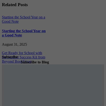
Facebook
X
Reddit
LinkedIn
WhatsApp
Tumblr
Pinterest
Vk
Xing
Email
Related Posts
Starting the School Year on a
Good Note
Starting the School Year on
a Good Note
August 31, 2025
Get Ready for School with
Subscribe
the Student Success Kit from
Beyond BookSmart
Subscribe to Blog
Get Ready for School with
the Student Success Kit
from Beyond BookSmart
August 23, 2025
Subscribe
Cheers To Our Graduates!