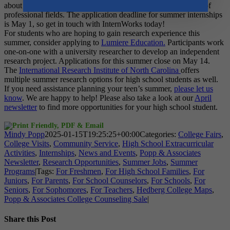
about
InternWorks
, which offers teens internships in a variety of
professional fields. The application deadline for summer internships
is May 1, so get in touch with InternWorks today!
For students who are hoping to gain research experience this
summer, consider applying to
Lumiere Education
.
Participants work
one-on-one with a university researcher to develop an independent
research project. Applications for this summer close on May 14.
The
International Research Institute of North Carolina
offers
multiple summer research options for high school students as well.
If you need assistance planning your teen’s summer,
please let us
know
. We are happy to help! Please also take a look at our
April
newsletter
to find more opportunities for your high school student.
Mindy Popp
2025-01-15T19:25:25+00:00
Categories:
College Fairs
,
College Visits
,
Community Service
,
High School Extracurricular
Activities
,
Internships
,
News and Events
,
Popp & Associates
Newsletter
,
Research Opportunities
,
Summer Jobs
,
Summer
Programs
|
Tags:
For Freshmen
,
For High School Families
,
For
Juniors
,
For Parents
,
For School Counselors
,
For Schools
,
For
Seniors
,
For Sophomores
,
For Teachers
,
Hedberg College Maps
,
Popp & Associates College Counseling Sale
|
Share this Post