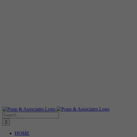
Search
for:
HOME