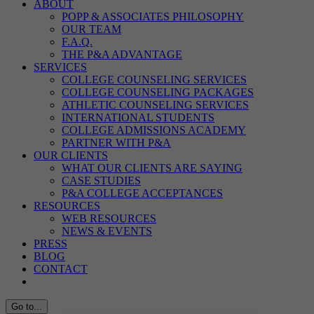
ABOUT
POPP & ASSOCIATES PHILOSOPHY
OUR TEAM
F.A.Q.
THE P&A ADVANTAGE
SERVICES
COLLEGE COUNSELING SERVICES
COLLEGE COUNSELING PACKAGES
ATHLETIC COUNSELING SERVICES
INTERNATIONAL STUDENTS
COLLEGE ADMISSIONS ACADEMY
PARTNER WITH P&A
OUR CLIENTS
WHAT OUR CLIENTS ARE SAYING
CASE STUDIES
P&A COLLEGE ACCEPTANCES
RESOURCES
WEB RESOURCES
NEWS & EVENTS
PRESS
BLOG
CONTACT
Go to...