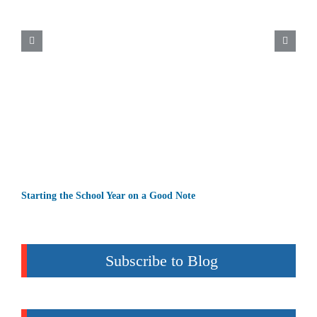
Starting the School Year on a Good Note
Subscribe to Blog