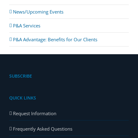
News/Upcoming Events
P&A Services
P&A Advantage: Benefits for Our Clients
SUBSCRIBE
QUICK LINKS
Request Information
Frequently Asked Questions