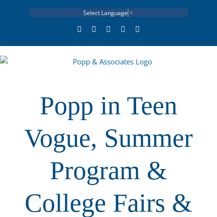
Skip
Select Language
▼
to
content
LinkedIn
Facebook
X
YouTube
Rss
Popp in Teen
Vogue, Summer
Program &
College Fairs &