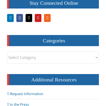
Stay Connected Online
Categories
Categories
Additional Resources
Request Information
In the Press