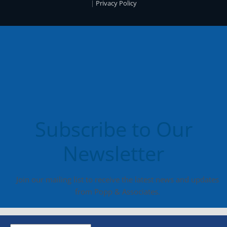
|
Privacy Policy
Subscribe to Our
Newsletter
Join our mailing list to receive the latest news and updates
from Popp & Associates.