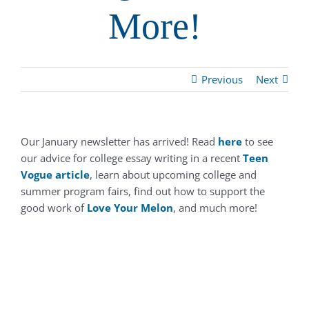
More!
Previous
Next
Our January newsletter has arrived! Read
here
to see
our advice for college essay writing in a recent
Teen
Vogue
article
, learn about upcoming college and
summer program fairs, find out how to support the
good work of
Love Your Melon
, and much more!