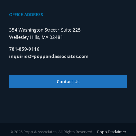
OFFICE ADDRESS
354 Washington Street • Suite 225
Wellesley Hills, MA 02481
781-859-9116
inquiries@poppandassociates.com
Contact Us
© 2026 Popp & Associates. All Rights Reserved. |
Popp Disclaimer