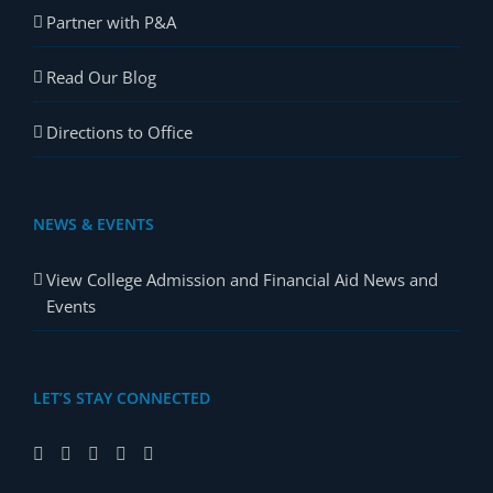
Partner with P&A
Read Our Blog
Directions to Office
NEWS & EVENTS
View College Admission and Financial Aid News and
Events
LET’S STAY CONNECTED