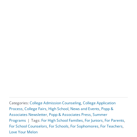
Categories:
College Admission Counseling
,
College Application
Process
,
College Fairs
,
High School
,
News and Events
,
Popp &
Associates Newsletter
,
Popp & Associates Press
,
Summer
Programs
|
Tags:
For High School Families
,
For Juniors
,
For Parents
,
For School Counselors
,
For Schools
,
For Sophomores
,
For Teachers
,
Love Your Melon