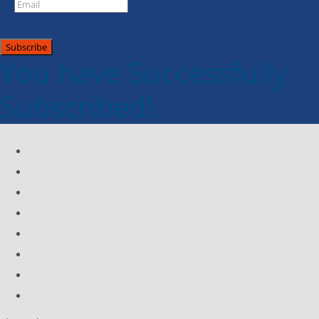
Subscribe
You have Successfully
Subscribed!