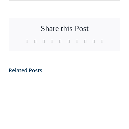
Share this Post
Facebook
X
Reddit
LinkedIn
WhatsApp
Tumblr
Pinterest
Vk
Xing
Email
Related Posts