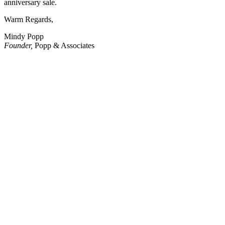
anniversary sale.
Warm Regards,
Mindy Popp
Founder,
Popp & Associates