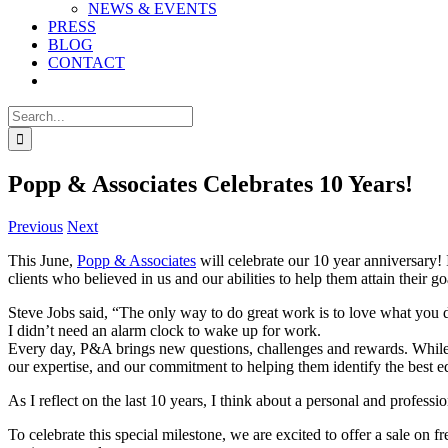
NEWS & EVENTS
PRESS
BLOG
CONTACT
Search
for:
Popp & Associates Celebrates 10 Years!
Previous
Next
This June,
Popp & Associates
will celebrate our 10 year anniversary!
clients who believed in us and our abilities to help them attain their go
Steve Jobs said, “The only way to do great work is to love what you do
I didn’t need an alarm clock to wake up for work.
Every day, P&A brings new questions, challenges and rewards. While th
our expertise, and our commitment to helping them identify the best edu
As I reflect on the last 10 years, I think about a personal and professi
To celebrate this special milestone, we are excited to offer a sale on