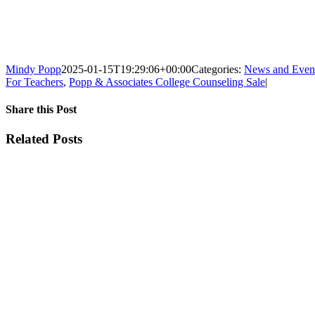
Mindy Popp
2025-01-15T19:29:06+00:00
Categories:
News and Even
For Teachers
,
Popp & Associates College Counseling Sale
|
Share this Post
Facebook
X
Reddit
LinkedIn
WhatsApp
Tumblr
Pinterest
Vk
Xing
Email
Related Posts