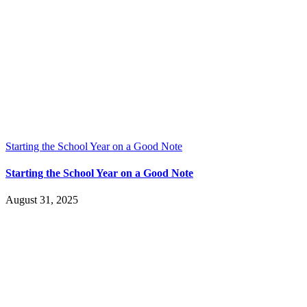
Starting the School Year on a Good Note
Starting the School Year on a Good Note
August 31, 2025