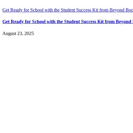
Get Ready for School with the Student Success Kit from Beyond Bo
Get Ready for School with the Student Success Kit from Beyon
August 23, 2025