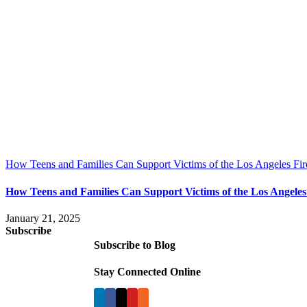
How Teens and Families Can Support Victims of the Los Angeles Fir
How Teens and Families Can Support Victims of the Los Angeles
January 21, 2025
Subscribe
Subscribe to Blog
Stay Connected Online