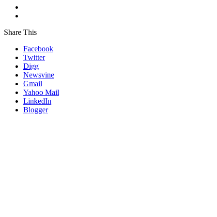
Share This
Facebook
Twitter
Digg
Newsvine
Gmail
Yahoo Mail
LinkedIn
Blogger
Go
to
Top