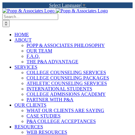
Skip
Select Language
▼
to
LinkedIn
Facebook
X
YouTube
Rss
content
Search
for:
HOME
ABOUT
POPP & ASSOCIATES PHILOSOPHY
OUR TEAM
F.A.Q.
THE P&A ADVANTAGE
SERVICES
COLLEGE COUNSELING SERVICES
COLLEGE COUNSELING PACKAGES
ATHLETIC COUNSELING SERVICES
INTERNATIONAL STUDENTS
COLLEGE ADMISSIONS ACADEMY
PARTNER WITH P&A
OUR CLIENTS
WHAT OUR CLIENTS ARE SAYING
CASE STUDIES
P&A COLLEGE ACCEPTANCES
RESOURCES
WEB RESOURCES