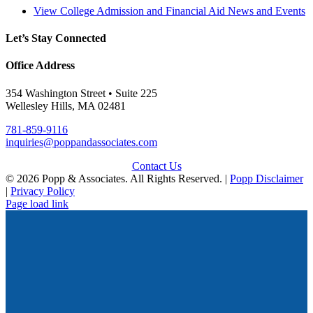
View College Admission and Financial Aid News and Events
Let’s Stay Connected
Office Address
354 Washington Street • Suite 225
Wellesley Hills, MA 02481
781-859-9116
inquiries@poppandassociates.com
Contact Us
© 2026 Popp & Associates. All Rights Reserved. |
Popp Disclaimer
|
Privacy Policy
Page load link