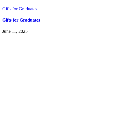
Gifts for Graduates
Gifts for Graduates
June 11, 2025