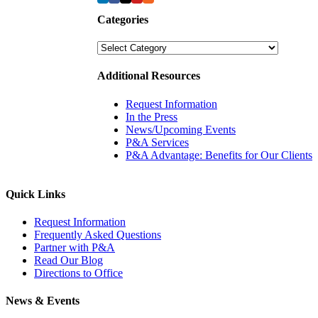
Categories
Categories
Additional Resources
Request Information
In the Press
News/Upcoming Events
P&A Services
P&A Advantage: Benefits for Our Clients
Quick Links
Request Information
Frequently Asked Questions
Partner with P&A
Read Our Blog
Directions to Office
News & Events