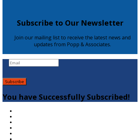
Subscribe to Our Newsletter
Join our mailing list to receive the latest news and
updates from Popp & Associates.
Subscribe
You have Successfully Subscribed!