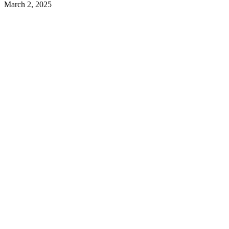
March 2, 2025