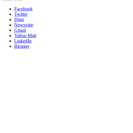
Facebook
Twitter
Digg
Newsvine
Gmail
Yahoo Mail
LinkedIn
Blogger
Go
to
Top