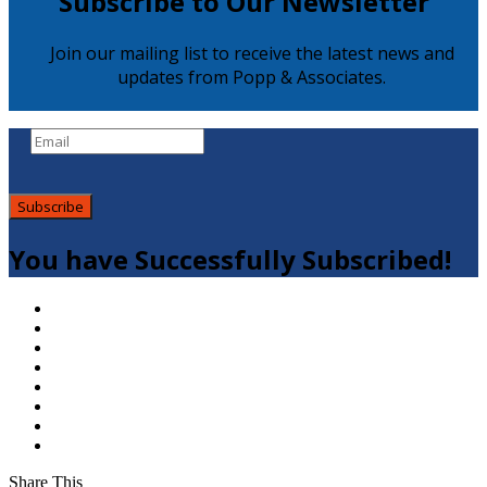
Subscribe to Our Newsletter
Join our mailing list to receive the latest news and
updates from Popp & Associates.
Subscribe
You have Successfully Subscribed!
Share This