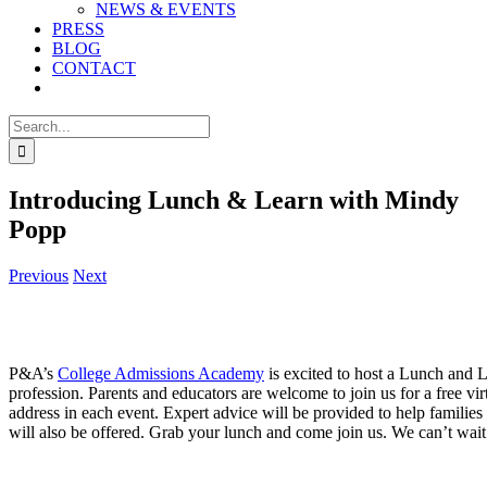
NEWS & EVENTS
PRESS
BLOG
CONTACT
Search
for:
Introducing Lunch & Learn with Mindy
Popp
Previous
Next
P&A’s
College Admissions Academy
is excited to host a Lunch and L
profession. Parents and educators are welcome to join us for a free vir
address in each event. Expert advice will be provided to help families
will also be offered. Grab your lunch and come join us. We can’t wait