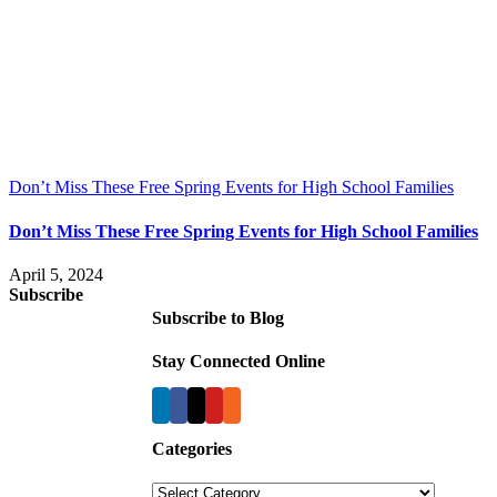
Don’t Miss These Free Spring Events for High School Families
Don’t Miss These Free Spring Events for High School Families
April 5, 2024
Subscribe
Subscribe to Blog
Stay Connected Online
Categories
Categories