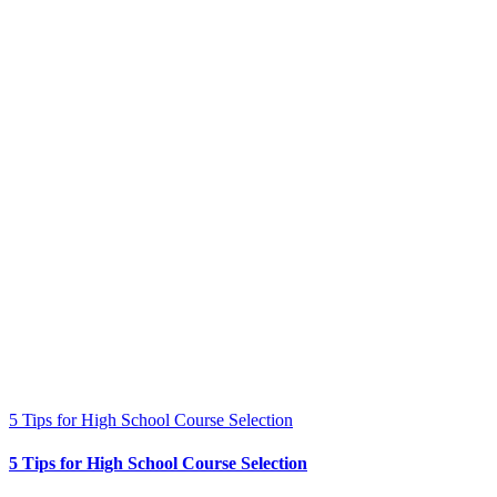
5 Tips for High School Course Selection
5 Tips for High School Course Selection