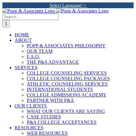
Skip
Select Language
▼
to
LinkedIn
Facebook
X
YouTube
Rss
content
Search
for:
HOME
ABOUT
POPP & ASSOCIATES PHILOSOPHY
OUR TEAM
F.A.Q.
THE P&A ADVANTAGE
SERVICES
COLLEGE COUNSELING SERVICES
COLLEGE COUNSELING PACKAGES
ATHLETIC COUNSELING SERVICES
INTERNATIONAL STUDENTS
COLLEGE ADMISSIONS ACADEMY
PARTNER WITH P&A
OUR CLIENTS
WHAT OUR CLIENTS ARE SAYING
CASE STUDIES
P&A COLLEGE ACCEPTANCES
RESOURCES
WEB RESOURCES