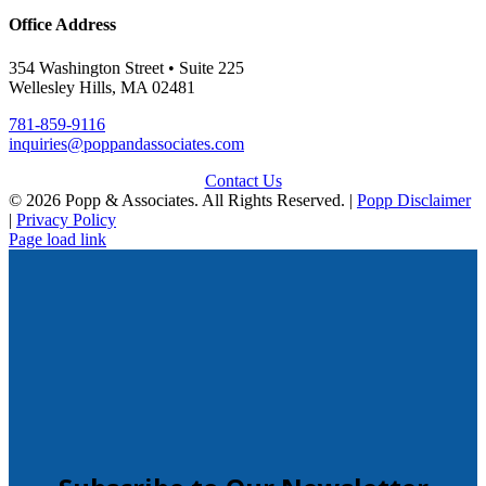
Office Address
354 Washington Street • Suite 225
Wellesley Hills, MA 02481
781-859-9116
inquiries@poppandassociates.com
Contact Us
© 2026 Popp & Associates. All Rights Reserved. |
Popp Disclaimer
|
Privacy Policy
Page load link