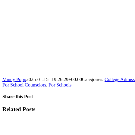
Mindy Popp
2025-01-15T19:26:29+00:00
Categories:
College Admiss
For School Counselors
,
For Schools
|
Share this Post
Facebook
X
Reddit
LinkedIn
WhatsApp
Tumblr
Pinterest
Vk
Xing
Email
Related Posts