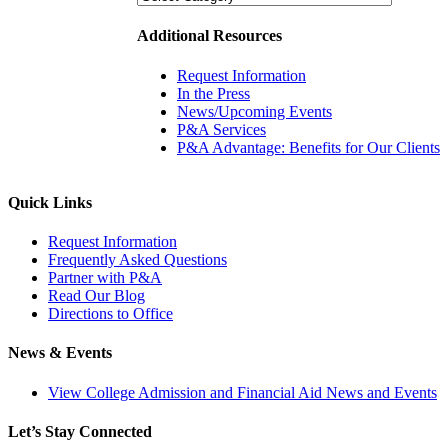
Additional Resources
Request Information
In the Press
News/Upcoming Events
P&A Services
P&A Advantage: Benefits for Our Clients
Quick Links
Request Information
Frequently Asked Questions
Partner with P&A
Read Our Blog
Directions to Office
News & Events
View College Admission and Financial Aid News and Events
Let’s Stay Connected