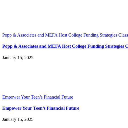
Popp & Associates and MEFA Host College Funding Strategies Class
Popp & Associates and MEFA Host College Funding Strategies C
January 15, 2025
Empower Your Teen’s Financial Future
Empower Your Teen’s Financial Future
January 15, 2025