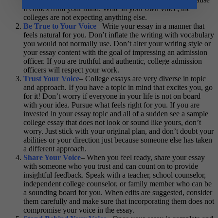
it comes from your mind. Write in your own voice; the
colleges are not expecting anything else.
Be True to Your Voice
– Write your essay in a manner that
feels natural for you. Don’t inflate the writing with vocabulary
you would not normally use. Don’t alter your writing style or
your essay content with the goal of impressing an admission
officer. If you are truthful and authentic, college admission
officers will respect your work.
Trust Your Voice
– College essays are very diverse in topic
and approach. If you have a topic in mind that excites you, go
for it! Don’t worry if everyone in your life is not on board
with your idea. Pursue what feels right for you. If you are
invested in your essay topic and all of a sudden see a sample
college essay that does not look or sound like yours, don’t
worry. Just stick with your original plan, and don’t doubt your
abilities or your direction just because someone else has taken
a different approach.
Share Your Voice
– When you feel ready, share your essay
with someone who you trust and can count on to provide
insightful feedback. Speak with a teacher, school counselor,
independent college counselor, or family member who can be
a sounding board for you. When edits are suggested, consider
them carefully and make sure that incorporating them does not
compromise your voice in the essay.