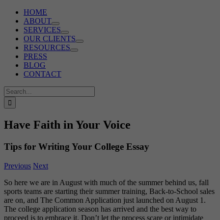
HOME
ABOUT
SERVICES
OUR CLIENTS
RESOURCES
PRESS
BLOG
CONTACT
Search
for:
Have Faith in Your Voice
Tips for Writing Your College Essay
Previous
Next
So here we are in August with much of the summer behind us, fall
sports teams are starting their summer training, Back-to-School sales
are on, and The Common Application just launched on August 1.
The college application season has arrived and the best way to
proceed is to embrace it. Don’t let the process scare or intimidate