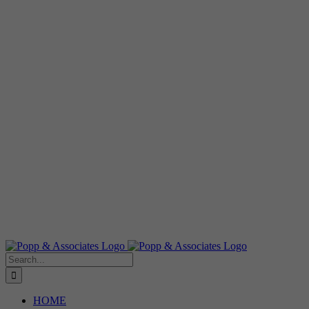
Search
for:
HOME