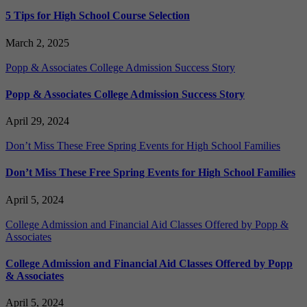
5 Tips for High School Course Selection
March 2, 2025
Popp & Associates College Admission Success Story
Popp & Associates College Admission Success Story
April 29, 2024
Don’t Miss These Free Spring Events for High School Families
Don’t Miss These Free Spring Events for High School Families
April 5, 2024
College Admission and Financial Aid Classes Offered by Popp &
Associates
College Admission and Financial Aid Classes Offered by Popp
& Associates
April 5, 2024