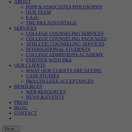
ABOUT
POPP & ASSOCIATES PHILOSOPHY
OUR TEAM
F.A.Q.
THE P&A ADVANTAGE
SERVICES
COLLEGE COUNSELING SERVICES
COLLEGE COUNSELING PACKAGES
ATHLETIC COUNSELING SERVICES
INTERNATIONAL STUDENTS
COLLEGE ADMISSIONS ACADEMY
PARTNER WITH P&A
OUR CLIENTS
WHAT OUR CLIENTS ARE SAYING
CASE STUDIES
P&A COLLEGE ACCEPTANCES
RESOURCES
WEB RESOURCES
NEWS & EVENTS
PRESS
BLOG
CONTACT
Go to...