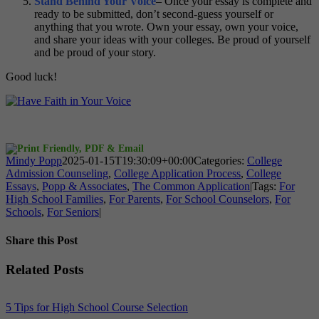
Stand Behind Your Voice
– Once your essay is complete and
ready to be submitted, don’t second-guess yourself or
anything that you wrote. Own your essay, own your voice,
and share your ideas with your colleges. Be proud of yourself
and be proud of your story.
Good luck!
Mindy Popp
2025-01-15T19:30:09+00:00
Categories:
College
Admission Counseling
,
College Application Process
,
College
Essays
,
Popp & Associates
,
The Common Application
|
Tags:
For
High School Families
,
For Parents
,
For School Counselors
,
For
Schools
,
For Seniors
|
Share this Post
Facebook
X
Reddit
LinkedIn
WhatsApp
Tumblr
Pinterest
Vk
Xing
Email
Related Posts
5 Tips for High School Course Selection